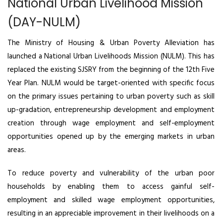
National Urban Livelihood Mission
(DAY-NULM)
The Ministry of Housing & Urban Poverty Alleviation has
launched a National Urban Livelihoods Mission (NULM). This has
replaced the existing SJSRY from the beginning of the 12th Five
Year Plan. NULM would be target-oriented with specific focus
on the primary issues pertaining to urban poverty such as skill
up-gradation, entrepreneurship development and employment
creation through wage employment and self-employment
opportunities opened up by the emerging markets in urban
areas.
To reduce poverty and vulnerability of the urban poor
households by enabling them to access gainful self-
employment and skilled wage employment opportunities,
resulting in an appreciable improvement in their livelihoods on a