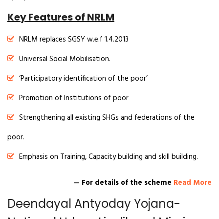
Key Features of NRLM
NRLM replaces SGSY w.e.f 1.4.2013
Universal Social Mobilisation.
‘Participatory identification of the poor’
Promotion of Institutions of poor
Strengthening all existing SHGs and federations of the
poor.
Emphasis on Training, Capacity building and skill building.
— For details of the scheme
Read More
Deendayal Antyoday Yojana-