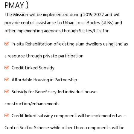
PMAY )
The Mission will be implemented during 2015-2022 and will
provide central assistance to Urban Local Bodies (ULBs) and
other implementing agencies through States/UTs for:
In-situ Rehabilitation of existing slum dwellers using land as
a resource through private participation
Credit Linked Subsidy
Affordable Housing in Partnership
Subsidy for Beneficiary-led individual house
construction/enhancement.
Credit linked subsidy component will be implemented as a
Central Sector Scheme while other three components will be