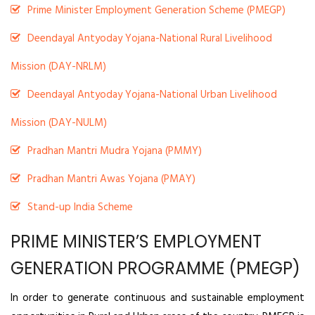
Prime Minister Employment Generation Scheme (PMEGP)
Deendayal Antyoday Yojana-National Rural Livelihood
Mission (DAY-NRLM)
Deendayal Antyoday Yojana-National Urban Livelihood
Mission (DAY-NULM)
Pradhan Mantri Mudra Yojana (PMMY)
Pradhan Mantri Awas Yojana (PMAY)
Stand-up India Scheme
PRIME MINISTER’S EMPLOYMENT
GENERATION PROGRAMME (PMEGP)
In order to generate continuous and sustainable employment