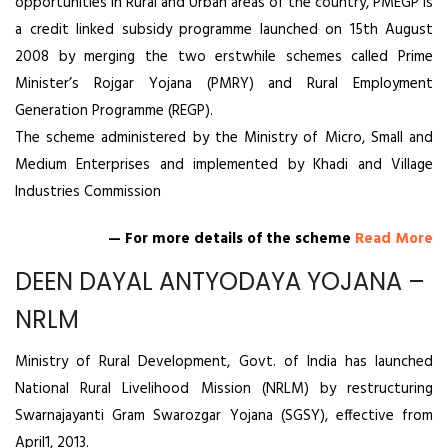
opportunities in Rural and Urban areas of the country, PMEGP is
a credit linked subsidy programme launched on 15th August
2008 by merging the two erstwhile schemes called Prime
Minister’s Rojgar Yojana (PMRY) and Rural Employment
Generation Programme (REGP).
The scheme administered by the Ministry of Micro, Small and
Medium Enterprises and implemented by Khadi and Village
Industries Commission
— For more details of the scheme
Read More
DEEN DAYAL ANTYODAYA YOJANA –
NRLM
Ministry of Rural Development, Govt. of India has launched
National Rural Livelihood Mission (NRLM) by restructuring
Swarnajayanti Gram Swarozgar Yojana (SGSY), effective from
April1, 2013.