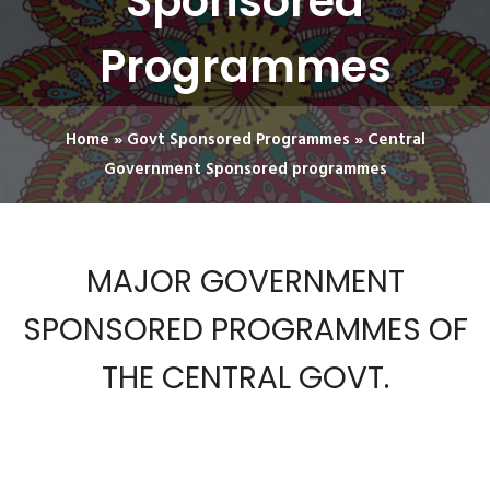
Sponsored
Programmes
Home
»
Govt Sponsored Programmes
»
Central
Government Sponsored programmes
MAJOR GOVERNMENT
SPONSORED PROGRAMMES OF
THE CENTRAL GOVT.