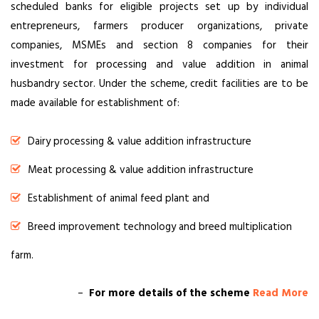
scheduled banks for eligible projects set up by individual
entrepreneurs, farmers producer organizations, private
companies, MSMEs and section 8 companies for their
investment for processing and value addition in animal
husbandry sector. Under the scheme, credit facilities are to be
made available for establishment of:
Dairy processing & value addition infrastructure
Meat processing & value addition infrastructure
Establishment of animal feed plant and
Breed improvement technology and breed multiplication
farm.
–
For more details of the scheme
Read More