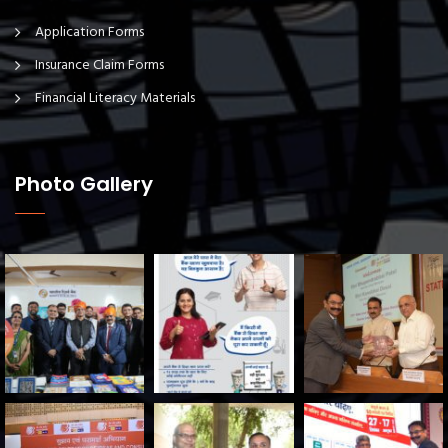
Application Forms
Insurance Claim Forms
Financial Literacy Materials
Photo Gallery