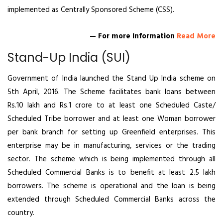
implemented as Centrally Sponsored Scheme (CSS).
— For more Information
Read More
Stand-Up India (SUI)
Government of India launched the Stand Up India scheme on
5th April, 2016. The Scheme facilitates bank loans between
Rs.10 lakh and Rs.1 crore to at least one Scheduled Caste/
Scheduled Tribe borrower and at least one Woman borrower
per bank branch for setting up Greenfield enterprises. This
enterprise may be in manufacturing, services or the trading
sector. The scheme which is being implemented through all
Scheduled Commercial Banks is to benefit at least 2.5 lakh
borrowers. The scheme is operational and the loan is being
extended through Scheduled Commercial Banks across the
country.