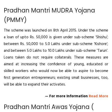
Pradhan Mantri MUDRA Yojana
(PMMY)
The scheme was launched on 8th April 2015. Under the scheme
a loan of upto Rs. 50,000 is given under sub-scheme ‘Shishu’;
between Rs. 50,000 to 5.0 Lakhs under sub-scheme ‘Kishore’;
and between 5.0 Lakhs to 10.0 Lakhs under sub-scheme ‘Tarun’.
Loans taken do not require collaterals. These measures are
aimed at increasing the confidence of young, educated or
skilled workers who would now be able to aspire to become
first generation entrepreneurs; existing small businesses, too,
will be able to expand their activates.
— For more Information
Read More
Pradhan Mantri Awas Yojana (