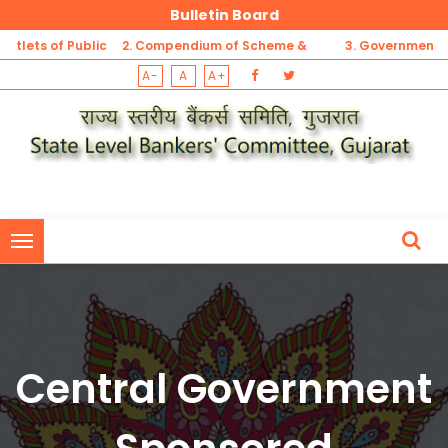
Bulletin Board
 of Public
2. Compendium of Scheme &
3. Government Sponso
A-
A
A+
t
Guidelines for MSME Sector
Security Schemes Refer
1. List of Unbanked Rural Centres (not having banking outlets of Pu
Sector Banks, Private Banks, RRBs and DCCBs) -Gujarat
1. List of Unbanked Rural Centres (not having banking outlets of Pu
Sector Banks, Private Banks, RRBs and DCCBs) -Gujarat
Central Government