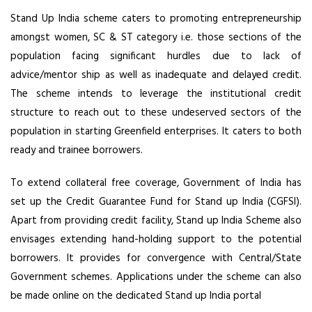
Stand Up India scheme caters to promoting entrepreneurship
amongst women, SC & ST category i.e. those sections of the
population facing significant hurdles due to lack of
advice/mentor ship as well as inadequate and delayed credit.
The scheme intends to leverage the institutional credit
structure to reach out to these undeserved sectors of the
population in starting Greenfield enterprises. It caters to both
ready and trainee borrowers.
To extend collateral free coverage, Government of India has
set up the Credit Guarantee Fund for Stand up India (CGFSI).
Apart from providing credit facility, Stand up India Scheme also
envisages extending hand-holding support to the potential
borrowers. It provides for convergence with Central/State
Government schemes. Applications under the scheme can also
be made online on the dedicated Stand up India portal