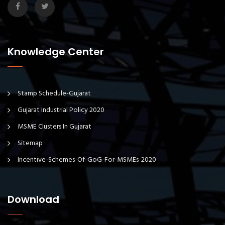
Knowledge Center
Stamp Schedule-Gujarat
Gujarat Industrial Policy 2020
MSME Clusters In Gujarat
Sitemap
Incentive-Schemes-Of-GoG-For-MSMEs-2020
Download