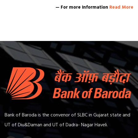
— For more Information
Read More
Bank of Baroda is the convenor of SLBC in Gujarat state and
UT of Diu&Daman and UT of Dadra- Nagar Haveli.