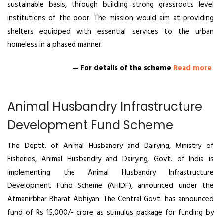
sustainable basis, through building strong grassroots level
institutions of the poor. The mission would aim at providing
shelters equipped with essential services to the urban
homeless in a phased manner.
— For details of the scheme
Read more
Animal Husbandry Infrastructure
Development Fund Scheme
The Deptt. of Animal Husbandry and Dairying, Ministry of
Fisheries, Animal Husbandry and Dairying, Govt. of India is
implementing the Animal Husbandry Infrastructure
Development Fund Scheme (AHIDF), announced under the
Atmanirbhar Bharat Abhiyan. The Central Govt. has announced
fund of Rs 15,000/- crore as stimulus package for funding by