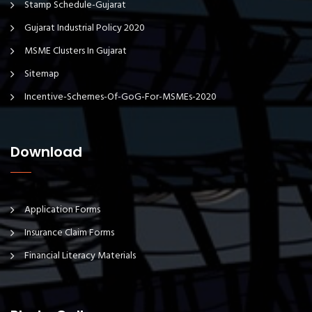
Stamp Schedule-Gujarat
Gujarat Industrial Policy 2020
MSME Clusters In Gujarat
Sitemap
Incentive-Schemes-Of-GoG-For-MSMEs-2020
Download
Application Forms
Insurance Claim Forms
Financial Literacy Materials