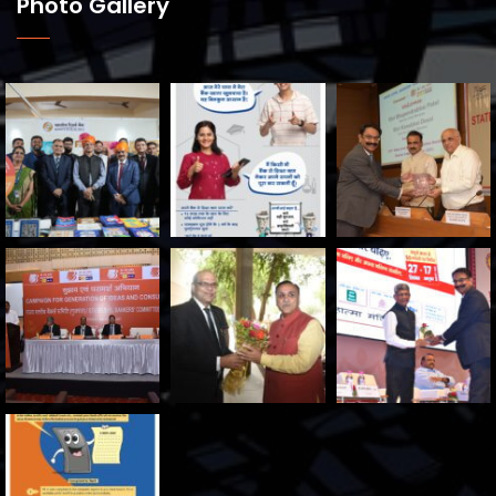
Photo Gallery