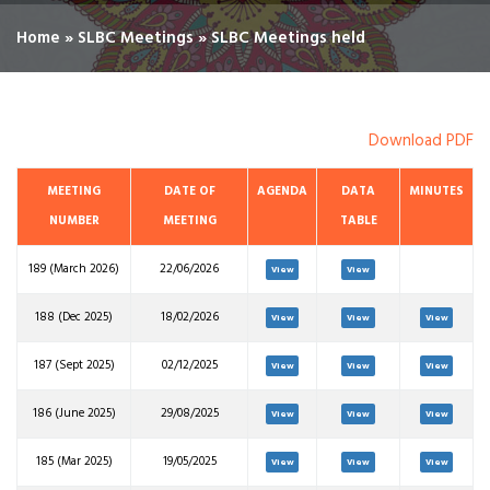
Home
»
SLBC Meetings
»
SLBC Meetings held
Download PDF
MEETING
DATE OF
AGENDA
DATA
MINUTES
NUMBER
MEETING
TABLE
189 (March 2026)
22/06/2026
View
View
188 (Dec 2025)
18/02/2026
View
View
View
187 (Sept 2025)
02/12/2025
View
View
View
186 (June 2025)
29/08/2025
View
View
View
185 (Mar 2025)
19/05/2025
View
View
View