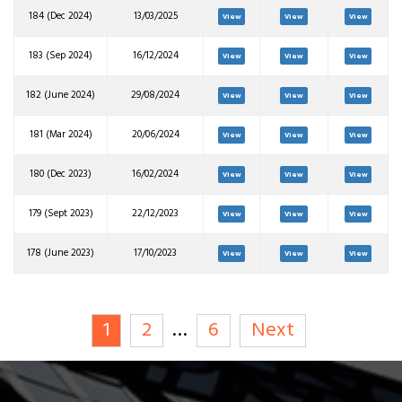
184 (Dec 2024)
13/03/2025
View
View
View
183 (Sep 2024)
16/12/2024
View
View
View
182 (June 2024)
29/08/2024
View
View
View
181 (Mar 2024)
20/06/2024
View
View
View
180 (Dec 2023)
16/02/2024
View
View
View
179 (Sept 2023)
22/12/2023
View
View
View
178 (June 2023)
17/10/2023
View
View
View
1
2
…
6
Next