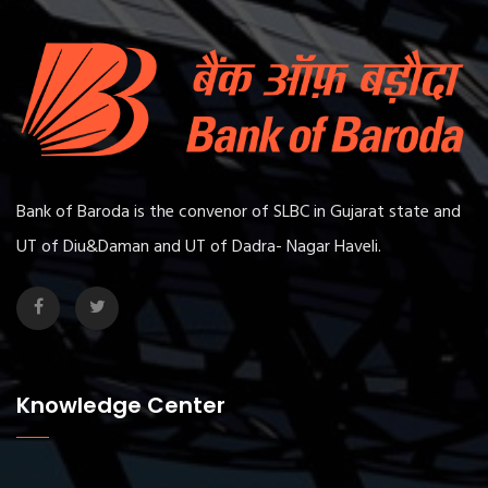
Bank of Baroda is the convenor of SLBC in Gujarat state and
UT of Diu&Daman and UT of Dadra- Nagar Haveli.
Knowledge Center