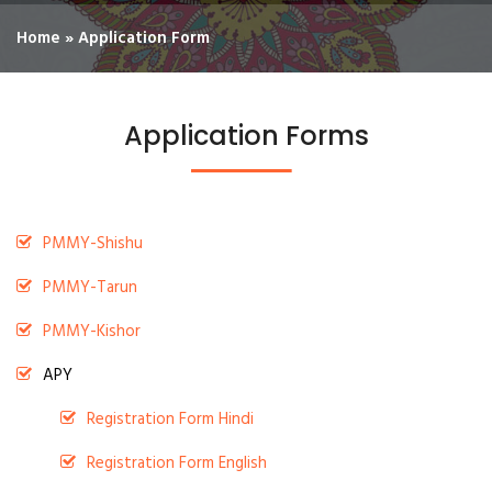
Home
»
Application Form
Application Forms
PMMY-Shishu
PMMY-Tarun
PMMY-Kishor
APY
Registration Form Hindi
Registration Form English