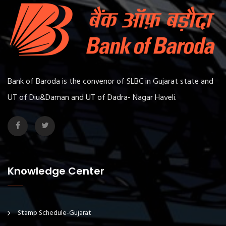
Bank of Baroda is the convenor of SLBC in Gujarat state and
UT of Diu&Daman and UT of Dadra- Nagar Haveli.
Knowledge Center
Stamp Schedule-Gujarat