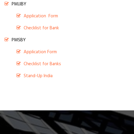
PMJJBY
Application Form
Checklist for Bank
PMSBY
Application Form
Checklist for Banks
Stand-Up India