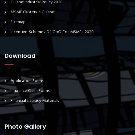
Gujarat Industrial Policy 2020
MSME Clusters In Gujarat
Sitemap
Incentive-Schemes-Of-GoG-For-MSMEs-2020
Download
Application Forms
Insurance Claim Forms
Financial Literacy Materials
Photo Gallery