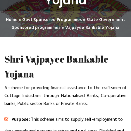
Yojana
Home
»
Govt Sponsored Programmes
»
State Government
Sponsored programmes
»
Vajpayee Bankable Yojana
Shri Vajpayee Bankable
Yojana
A scheme for providing financial assistance to the craftsmen of
Cottage Industries through Nationalised Banks, Co-operative
banks, Public sector Banks or Private Banks.
Purpose:
This scheme aims to supply self-employment to