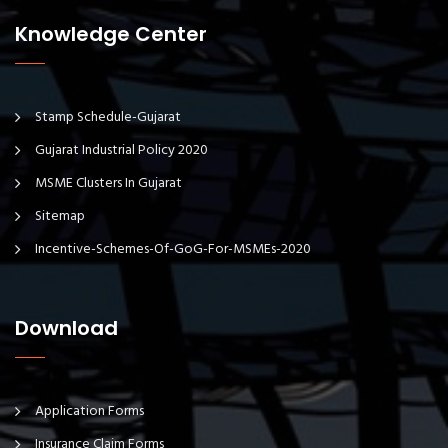
Knowledge Center
Stamp Schedule-Gujarat
Gujarat Industrial Policy 2020
MSME Clusters In Gujarat
Sitemap
Incentive-Schemes-Of-GoG-For-MSMEs-2020
Download
Application Forms
Insurance Claim Forms