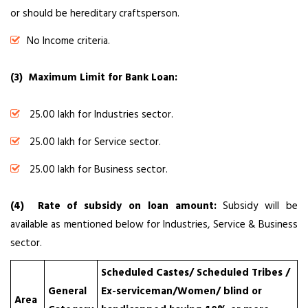
or should be hereditary craftsperson.
No Income criteria.
(3) Maximum Limit for Bank Loan:
₹ 25.00 lakh for Industries sector.
₹ 25.00 lakh for Service sector.
₹ 25.00 lakh for Business sector.
(4) Rate of subsidy on loan amount:
Subsidy will be
available as mentioned below for Industries, Service & Business
sector.
Scheduled Castes/ Scheduled Tribes /
General
Ex-serviceman/Women/ blind or
Area