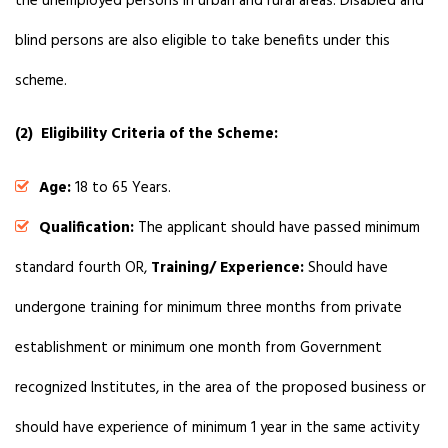
the unemployed persons in urban and rural areas. Disabled and
blind persons are also eligible to take benefits under this
scheme.
(2) Eligibility Criteria of the Scheme:
Age:
18 to 65 Years.
Qualification:
The applicant should have passed minimum
standard fourth OR,
Training/ Experience:
Should have
undergone training for minimum three months from private
establishment or minimum one month from Government
recognized Institutes, in the area of the proposed business or
should have experience of minimum 1 year in the same activity