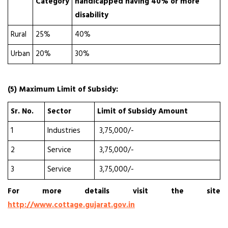
Category
handicapped having 40% or more
disability
Rural
25%
40%
Urban
20%
30%
(5) Maximum Limit of Subsidy:
Sr. No.
Sector
Limit of Subsidy Amount
1
Industries
₹ 3,75,000/-
2
Service
₹ 3,75,000/-
3
Service
₹ 3,75,000/-
For more details visit the site
http://www.cottage.gujarat.gov.in