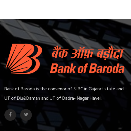
Bank of Baroda is the convenor of SLBC in Gujarat state and
UT of Diu&Daman and UT of Dadra- Nagar Haveli.