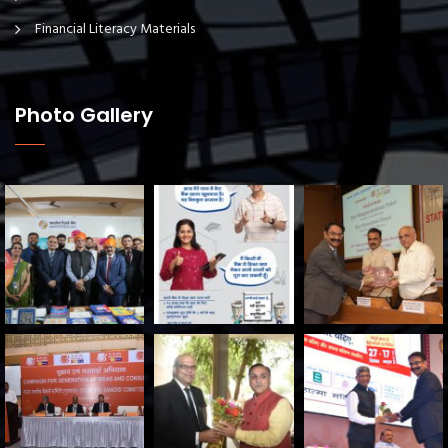
Financial Literacy Materials
Photo Gallery