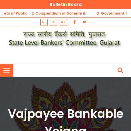
Bulletin Board
 of Public
2. Compendium of Scheme &
3. Government Sponso
A-
A
A+
t
Guidelines for MSME Sector
Security Schemes Refer
1. List of Unbanked Rural Centres (not having banking outlets of Pu
Sector Banks, Private Banks, RRBs and DCCBs) -Gujarat
1. List of Unbanked Rural Centres (not having banking outlets of Pu
Sector Banks, Private Banks, RRBs and DCCBs) -Gujarat
Vajpayee Bankable