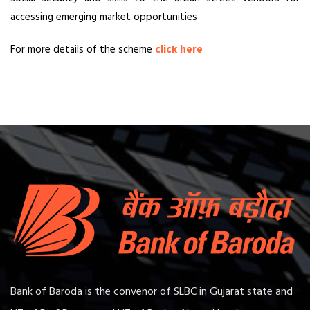
accessing emerging market opportunities
For more details of the scheme
click here
Bank of Baroda is the convenor of SLBC in Gujarat state and