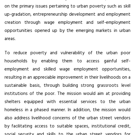
on the primary issues pertaining to urban poverty such as skill
up-gradation, entrepreneurship development and employment
creation through wage employment and self-employment
opportunities opened up by the emerging markets in urban
areas.
To reduce poverty and vulnerability of the urban poor
households by enabling them to access gainful self-
employment and skilled wage employment opportunities,
resulting in an appreciable improvement in their livelihoods on a
sustainable basis, through building strong grassroots level
institutions of the poor. The mission would aim at providing
shelters equipped with essential services to the urban
homeless in a phased manner. In addition, the mission would
also address livelihood concerns of the urban street vendors
by facilitating access to suitable spaces, institutional credit,
social security and skills to the urban street vendors for