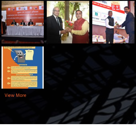
View More
Copyright © 2025 SLBC Gujarat. All Rights Reserved.
Designed By:
Innodel Technologies Pvt. Ltd.