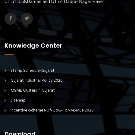
UT of Diu&Daman and UT of Dadra- Nagar Haveli.
Knowledge Center
Stamp Schedule-Gujarat
Gujarat Industrial Policy 2020
MSME Clusters In Gujarat
Sitemap
Incentive-Schemes-Of-GoG-For-MSMEs-2020
Download