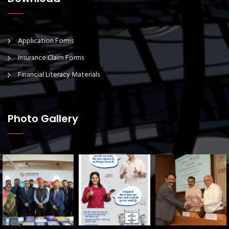
Application Forms
Insurance Claim Forms
Financial Literacy Materials
Photo Gallery