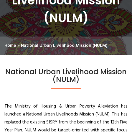
Livelihood Mission
(NULM)
Home
»
National Urban Livelihood Mission (NULM)
National Urban Livelihood Mission
(NULM)
The Ministry of Housing & Urban Poverty Alleviation has
launched a National Urban Livelihoods Mission (NULM). This has
replaced the existing SJSRY from the beginning of the 12th Five
Year Plan. NULM would be target-oriented with specific focus