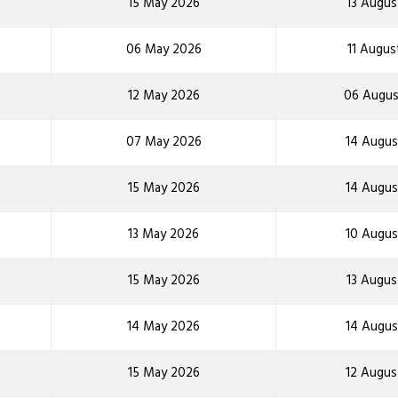
15 May 2026
13 Augus
06 May 2026
11 Augus
12 May 2026
06 Augus
07 May 2026
14 Augus
15 May 2026
14 Augus
13 May 2026
10 Augus
15 May 2026
13 Augus
14 May 2026
14 Augus
15 May 2026
12 Augus