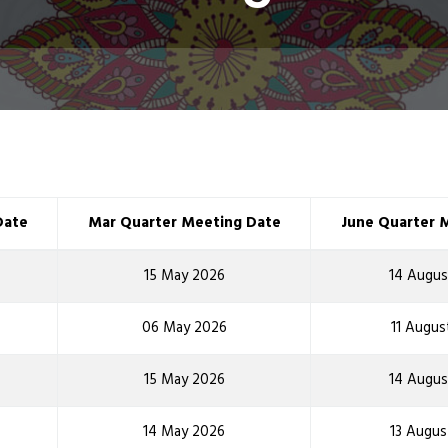
Date
Mar Quarter Meeting Date
June Quarter 
15 May 2026
14 Augus
06 May 2026
11 Augus
15 May 2026
14 Augus
14 May 2026
13 Augus