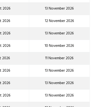
t 2026
13 November 2026
t 2026
12 November 2026
t 2026
13 November 2026
t 2026
10 November 2026
t 2026
11 November 2026
t 2026
13 November 2026
t 2026
13 November 2026
t 2026
13 November 2026