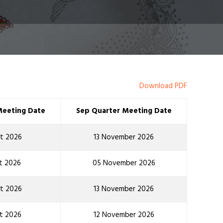
Download PDF
Meeting Date
Sep Quarter Meeting Date
t 2026
13 November 2026
t 2026
05 November 2026
t 2026
13 November 2026
t 2026
12 November 2026