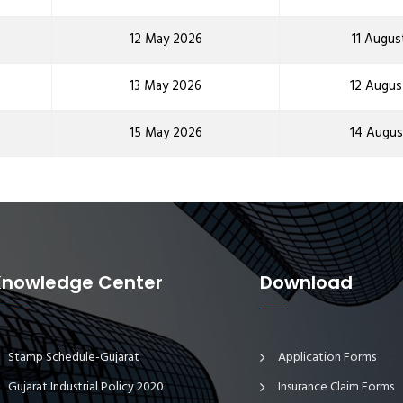
12 May 2026
11 Augus
13 May 2026
12 Augus
15 May 2026
14 Augus
Knowledge Center
Download
Stamp Schedule-Gujarat
Application Forms
Gujarat Industrial Policy 2020
Insurance Claim Forms