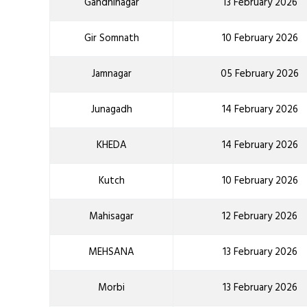
Gandhinagar
13 February 2026
Gir Somnath
10 February 2026
Jamnagar
05 February 2026
Junagadh
14 February 2026
KHEDA
14 February 2026
Kutch
10 February 2026
Mahisagar
12 February 2026
MEHSANA
13 February 2026
Morbi
13 February 2026