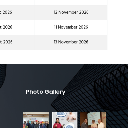
t 2026
12 November 2026
t 2026
11 November 2026
t 2026
13 November 2026
Photo Gallery