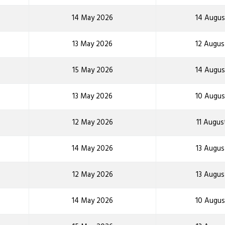
14 May 2026
14 Augus
13 May 2026
12 Augus
15 May 2026
14 Augus
13 May 2026
10 Augus
12 May 2026
11 Augus
14 May 2026
13 Augus
12 May 2026
13 Augus
14 May 2026
10 Augus