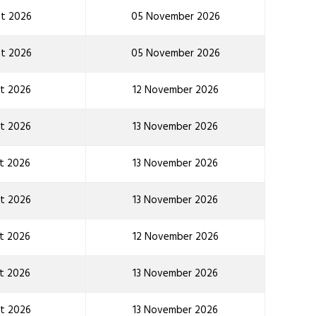
t 2026
05 November 2026
t 2026
05 November 2026
t 2026
12 November 2026
t 2026
13 November 2026
t 2026
13 November 2026
t 2026
13 November 2026
t 2026
12 November 2026
t 2026
13 November 2026
t 2026
13 November 2026