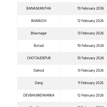
BANASKANTHA
10 February 2026
BHARUCH
12 February 2026
Bhavnagar
13 February 2026
Botad
10 February 2026
CHOTAUDEPUR
10 February 2026
Dahod
13 February 2026
Dang
11 February 2026
DEVBHUMIDWARKA
12 February 2026