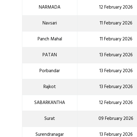
NARMADA
12 February 2026
Navsari
11 February 2026
Panch Mahal
11 February 2026
PATAN
13 February 2026
Porbandar
13 February 2026
Rajkot
13 February 2026
SABARKANTHA
12 February 2026
Surat
09 February 2026
Surendranagar
13 February 2026