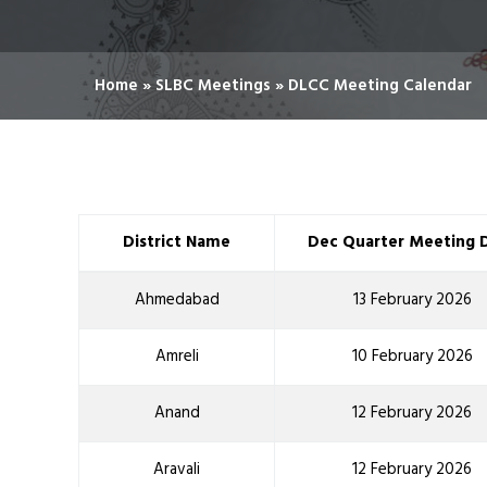
Home
»
SLBC Meetings
»
DLCC Meeting Calendar
District Name
Dec Quarter Meeting 
Ahmedabad
13 February 2026
Amreli
10 February 2026
Anand
12 February 2026
Aravali
12 February 2026