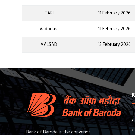
TAPI
11 February 2026
Vadodara
11 February 2026
VALSAD
13 February 2026
Bank of Baroda is the convenor