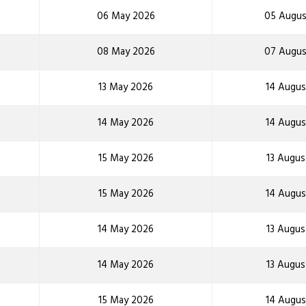
06 May 2026
05 Augus
08 May 2026
07 Augus
13 May 2026
14 Augus
14 May 2026
14 Augus
15 May 2026
13 Augus
15 May 2026
14 Augus
14 May 2026
13 Augus
14 May 2026
13 Augus
15 May 2026
14 Augus