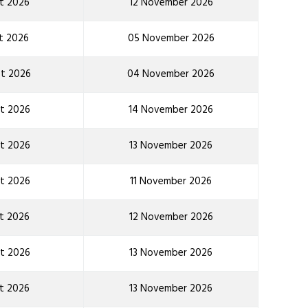
t 2026
12 November 2026
t 2026
05 November 2026
t 2026
04 November 2026
t 2026
14 November 2026
t 2026
13 November 2026
t 2026
11 November 2026
t 2026
12 November 2026
t 2026
13 November 2026
t 2026
13 November 2026