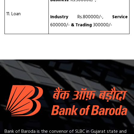
11. Loan
Industry
Rs.800000/-,
Service
600000/-
& Trading
300000/-
Bank of Baroda is the convenor of SLBC in Gujarat state and