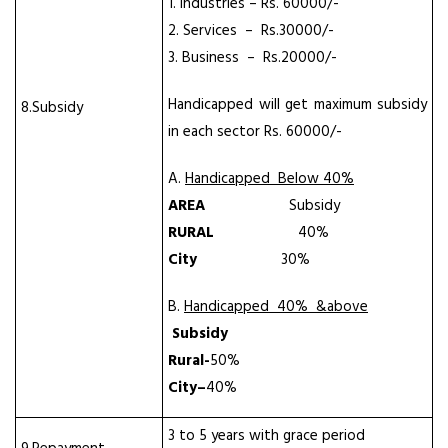
1. Industries – Rs. 60000/-
2. Services – Rs.30000/-
3. Business – Rs.20000/-
Handicapped will get maximum subsidy
8.Subsidy
in each sector Rs. 60000/-
A.
Handicapped Below 40%
AREA
Subsidy
RURAL
40%
City
30%
B.
Handicapped 40% &above
Subsidy
Rural-
50%
City
–
40%
3 to 5 years with grace period