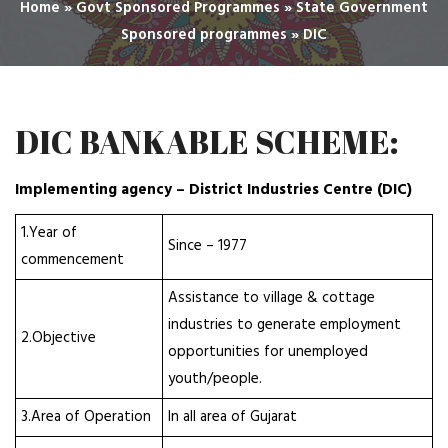
Home
»
Govt Sponsored Programmes
»
State Government
Sponsored programmes
»
DIC
DIC BANKABLE SCHEME:
Implementing agency – District Industries Centre (DIC)
1.Year of
Since – 1977
commencement
Assistance to village & cottage
industries to generate employment
2.Objective
opportunities for unemployed
youth/people.
3.Area of Operation
In all area of Gujarat