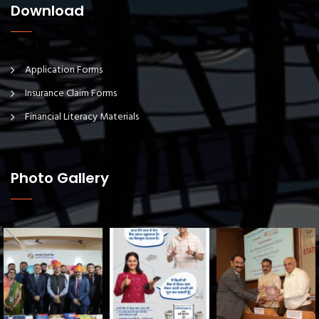
Download
Application Forms
Insurance Claim Forms
Financial Literacy Materials
Photo Gallery