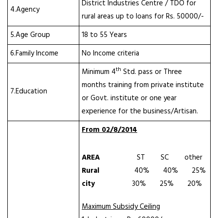
District Industries Centre / TDO for
4.Agency
rural areas up to loans for Rs. 50000/-
5.Age Group
18 to 55 Years
6.Family Income
No Income criteria
th
Minimum 4
Std. pass or Three
months training from private institute
7.Education
or Govt. institute or one year
experience for the business/Artisan.
From 02/8/2014
AREA
ST SC other
Rural
40% 40% 25%
city
30% 25% 20%
Maximum Subsidy Ceiling