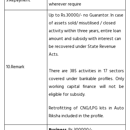
9.Repayment
wherever require
Up to Rs.30000/- no Guarantor. In case
of assets sold/ misutilised / closed
activity within three years, entire loan
amount and subsidy with interest can
be recovered under State Revenue
Acts.
10.Remark
There are 385 activities in 17 sectors
covered under bankable profiles. Only
working capital finance will not be
eligible for subsidy.
Retrofitting of CNG/LPG kits in Auto
Riksha included in the profile.
Business
: Rs.300000/-,