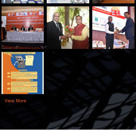
View More
Copyright © 2025 SLBC Gujarat. All Rights Reserved.