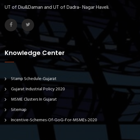
UT of Diu&Daman and UT of Dadra- Nagar Haveli.
Knowledge Center
Stamp Schedule-Gujarat
Gujarat Industrial Policy 2020
MSME Clusters In Gujarat
Sitemap
Incentive-Schemes-Of-GoG-For-MSMEs-2020