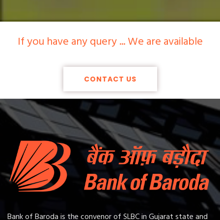
If you have any query ... We are available
CONTACT US
Bank of Baroda is the convenor of SLBC in Gujarat state and