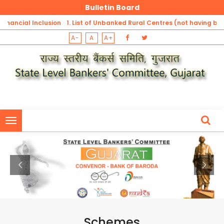
Bulletin Board
al Inclusion
1. List of Unbanked Rural Centres (not having banking ou
A-
A
A+
slation
Sector Banks, Private Banks, RRBs and DCCBs) -Gu
1. List of Unbanked Rural Centres (not having banking outlets of Pu
Sector Banks, Private Banks, RRBs and DCCBs) -Gujarat
1. List of Unbanked Rural Centres (not having banking outlets of Pu
Sector Banks, Private Banks, RRBs and DCCBs) -Gujarat
Schemes