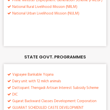
Prime Minister Employment Generation Scheme (PMEGP)
National Rural Livelihood Mission (NRLM)
National Urban Livelihood Mission (NULM)
STATE GOVT. PROGRAMMES
Vajpayee Bankable Yojana
Dairy unit with 12 milch animals
Dattopant Thengadi Artisan Interest Subsidy Scheme
DIC
Gujarat Backward Classes Development Corporation
GUJARAT SCHEDULED CASTE DEVELOPMENT