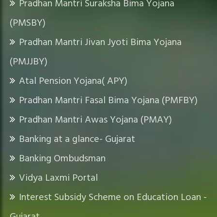
Pradhan Mantri Suraksha Bima Yojana
Q
(PMSBY)
U
I
Pradhan Mantri Jivan Jyoti Bima Yojana
C
K
(PMJJBY)
L
Atal Pension Yojana( APY)
I
N
Pradhan Mantri Fasal Bima Yojana (PMFBY)
K
Pradhan Mantri Awas Yojana (PMAY)
Banking at a glance- Gujarat
Banking Ombudsman
Vidya Laxmi Portal
Interest Subsidy Scheme on Education Loan -