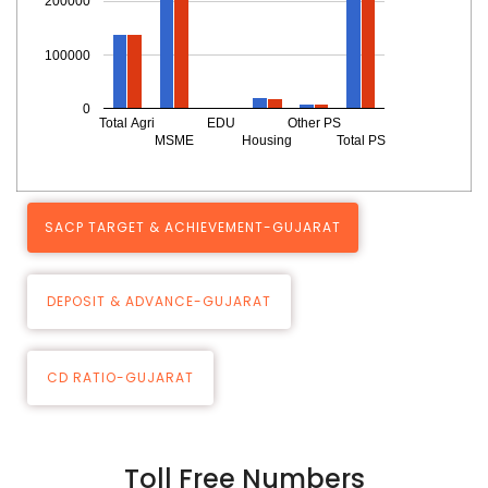
200000
100000
0
Total Agri
EDU
Other PS
MSME
Housing
Total PS
SACP TARGET & ACHIEVEMENT-GUJARAT
DEPOSIT & ADVANCE-GUJARAT
CD RATIO-GUJARAT
Toll Free Numbers