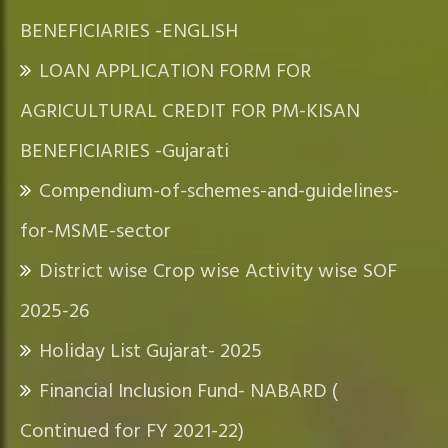
BENEFICIARIES -ENGLISH
LOAN APPLICATION FORM FOR
AGRICULTURAL CREDIT FOR PM-KISAN
BENEFICIARIES -Gujarati
Compendium-of-schemes-and-guidelines-
for-MSME-sector
District wise Crop wise Activity wise SOF
2025-26
Holiday List Gujarat- 2025
Financial Inclusion Fund- NABARD (
Continued for FY 2021-22)