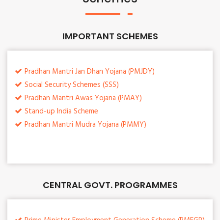
IMPORTANT SCHEMES
Pradhan Mantri Jan Dhan Yojana (PMJDY)
Social Security Schemes (SSS)
Pradhan Mantri Awas Yojana (PMAY)
Stand-up India Scheme
Pradhan Mantri Mudra Yojana (PMMY)
CENTRAL GOVT. PROGRAMMES