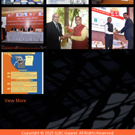
View More
Copyright © 2025 SLBC Gujarat. All Rights Reserved.