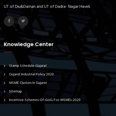
UT of Diu&Daman and UT of Dadra- Nagar Haveli.
Knowledge Center
Stamp Schedule-Gujarat
Gujarat Industrial Policy 2020
MSME Clusters In Gujarat
Sitemap
Incentive-Schemes-Of-GoG-For-MSMEs-2020