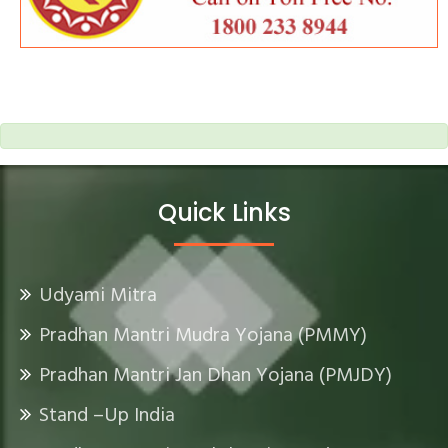
Quick Links
Udyami Mitra
Pradhan Mantri Mudra Yojana (PMMY)
Pradhan Mantri Jan Dhan Yojana (PMJDY)
Stand –Up India