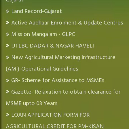
Gujarat
Land Record-Gujarat
Active Aadhaar Enrolment & Update Centres
Mission Mangalam - GLPC
UTLBC DADAR & NAGAR HAVELI
New Agricultural Marketing Infrastructure
(AMI)-Operational Guidelines
GR- Scheme for Assistance to MSMEs
Gazette- Relaxation to obtain clearance for
MSME upto 03 Years
LOAN APPLICATION FORM FOR
AGRICULTURAL CREDIT FOR PM-KISAN