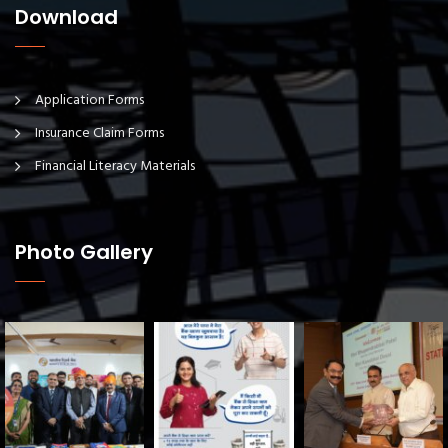
Download
Application Forms
Insurance Claim Forms
Financial Literacy Materials
Photo Gallery