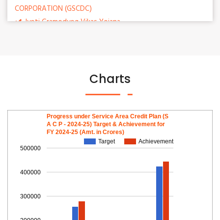
CORPORATION (GSCDC)
Jyoti Gramodyog Vikas Yojana
Mukhyamantri Apprenticeship Scheme
Subsidy Scheme for salt producers
Charts
Progress under Service Area Credit Plan (S
A C P - 2024-25) Target & Achievement for
FY 2024-25 (Amt. in Crores)
Target
Achievement
500000
400000
300000