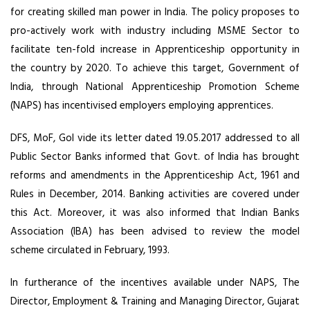
for creating skilled man power in India. The policy proposes to
pro-actively work with industry including MSME Sector to
facilitate ten-fold increase in Apprenticeship opportunity in
the country by 2020. To achieve this target, Government of
India, through National Apprenticeship Promotion Scheme
(NAPS) has incentivised employers employing apprentices.
DFS, MoF, GoI vide its letter dated 19.05.2017 addressed to all
Public Sector Banks informed that Govt. of India has brought
reforms and amendments in the Apprenticeship Act, 1961 and
Rules in December, 2014. Banking activities are covered under
this Act. Moreover, it was also informed that Indian Banks
Association (IBA) has been advised to review the model
scheme circulated in February, 1993.
In furtherance of the incentives available under NAPS, The
Director, Employment & Training and Managing Director, Gujarat