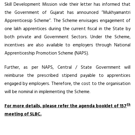
Skill Development Mission vide their letter has informed that
the Government of Gujarat has announced “Mukhyamantri
Apprenticesip Scheme”. The Scheme envisages engagement of
one lakh apprentices during the current fiscal in the State by
both private and Government Sectors. Under the Scheme,
incentives are also available to employers through National
Apprenticeship Promotion Scheme (NAPS).
Further, as per NAPS, Central / State Government will
reimburse the prescribed stipend payable to apprentices
engaged by employers. Therefore, the cost to the organisation
will be nominal in implementing the Scheme.
th
For more details, please refer the agenda booklet of 157
meeting of SLBC.