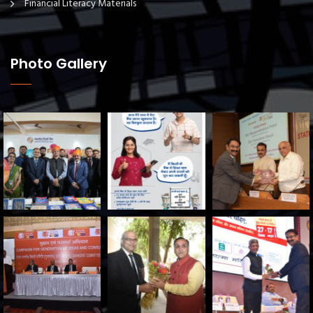
Financial Literacy Materials
Photo Gallery