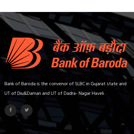
Bank of Baroda is the convenor of SLBC in Gujarat state and
UT of Diu&Daman and UT of Dadra- Nagar Haveli.