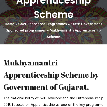
Apprenticeship
Scheme
Home
»
Govt Sponsored Programmes
»
State Government
Sponsored programmes
»
Mukhyamantri Apprenticeship
Scheme
Mukhyamantri
Apprenticeship Scheme by
Government of Gujarat.
The National Policy of Skill Development and Entrepreneurship
2015 focuses on Apprenticeship as one of the key programme