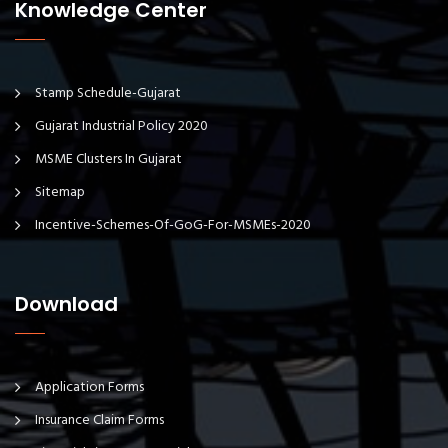
Knowledge Center
Stamp Schedule-Gujarat
Gujarat Industrial Policy 2020
MSME Clusters In Gujarat
Sitemap
Incentive-Schemes-Of-GoG-For-MSMEs-2020
Download
Application Forms
Insurance Claim Forms