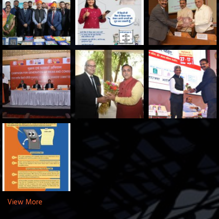
View More