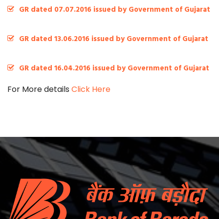
GR dated 07.07.2016 issued by Government of Gujarat
GR dated 13.06.2016 issued by Government of Gujarat
GR dated 16.04.2016 issued by Government of Gujarat
For More details
Click Here