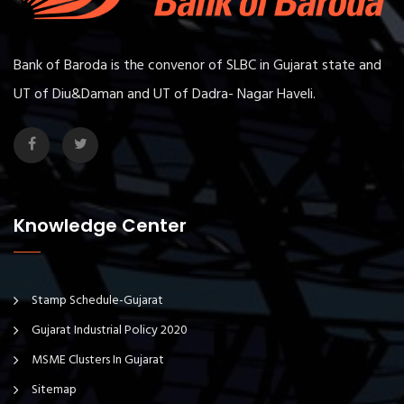
Bank of Baroda is the convenor of SLBC in Gujarat state and
UT of Diu&Daman and UT of Dadra- Nagar Haveli.
Knowledge Center
Stamp Schedule-Gujarat
Gujarat Industrial Policy 2020
MSME Clusters In Gujarat
Sitemap