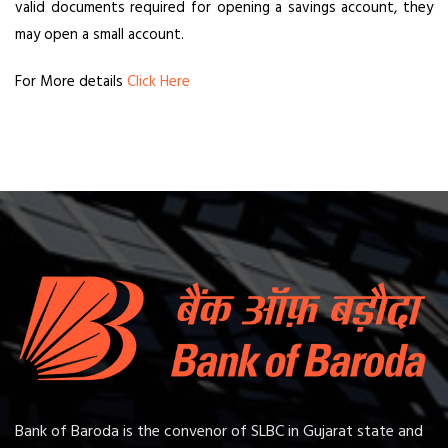
valid documents required for opening a savings account, they
may open a small account.
For More details
Click Here
Bank of Baroda is the convenor of SLBC in Gujarat state and