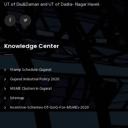
UT of Diu&Daman and UT of Dadra- Nagar Haveli.
Knowledge Center
Stamp Schedule-Gujarat
Gujarat Industrial Policy 2020
MSME Clusters In Gujarat
Sitemap
Incentive-Schemes-Of-GoG-For-MSMEs-2020