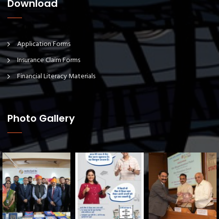
Download
Application Forms
Insurance Claim Forms
Financial Literacy Materials
Photo Gallery