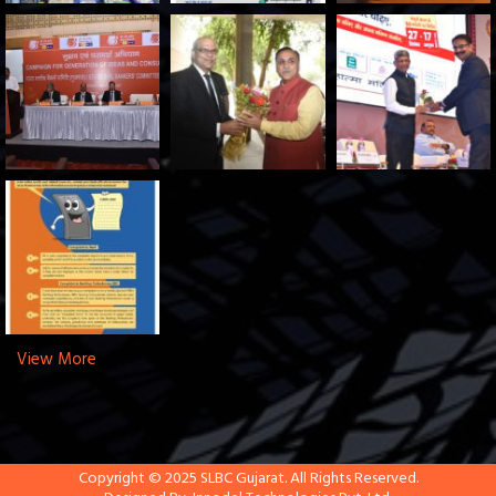
View More
Copyright © 2025 SLBC Gujarat. All Rights Reserved.