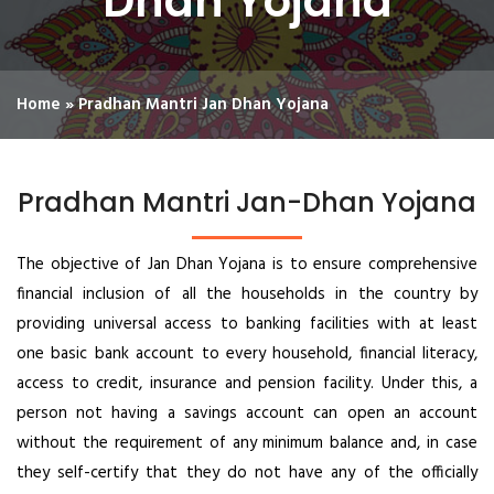
Dhan Yojana
Home
»
Pradhan Mantri Jan Dhan Yojana
Pradhan Mantri Jan-Dhan Yojana
The objective of Jan Dhan Yojana is to ensure comprehensive
financial inclusion of all the households in the country by
providing universal access to banking facilities with at least
one basic bank account to every household, financial literacy,
access to credit, insurance and pension facility. Under this, a
person not having a savings account can open an account
without the requirement of any minimum balance and, in case
they self-certify that they do not have any of the officially