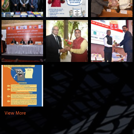
View More