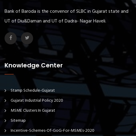
Bank of Baroda is the convenor of SLBC in Gujarat state and
UT of Diu&Daman and UT of Dadra- Nagar Haveli.
Knowledge Center
Stamp Schedule-Gujarat
Gujarat Industrial Policy 2020
MSME Clusters In Gujarat
Sitemap
Incentive-Schemes-Of-GoG-For-MSMEs-2020