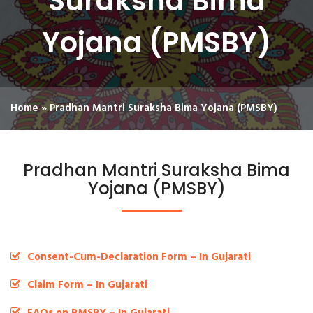
Suraksha Bima
Yojana (PMSBY)
Home
»
Pradhan Mantri Suraksha Bima Yojana (PMSBY)
Pradhan Mantri Suraksha Bima
Yojana (PMSBY)
Consent-Cum-Declaration Form – In Gujarati
Claim Form – In Gujarati
FAQs on PMSBY – In Gujarati