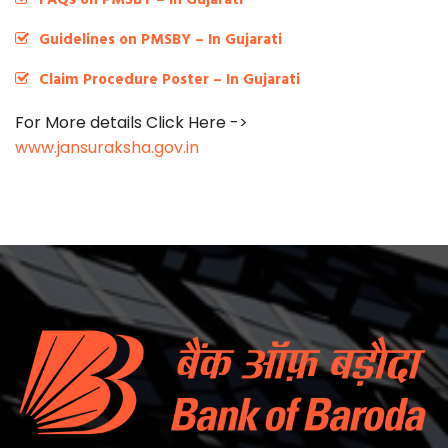
Guidelines on PMSBY – In Gujarati
Claim Procedure Poster – In Gujarati
For More details Click Here ->
www.jansuraksha.gov.in