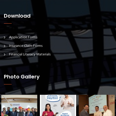
Download
Application Forms
Insurance Claim Forms
Financial Literacy Materials
Photo Gallery